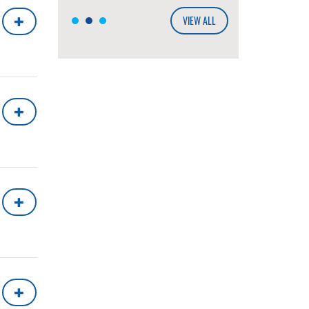
VIEW ALL