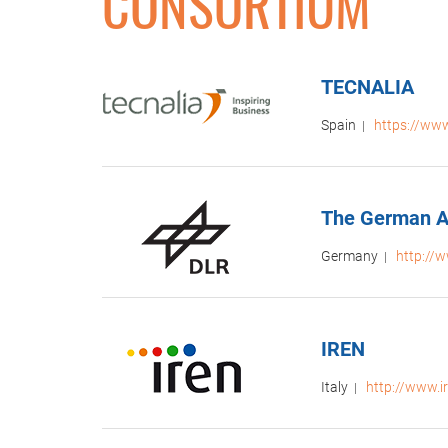
CONSORTIUM
TECNALIA
Spain
https://www
|
The German A
Germany
http://w
|
IREN
Italy
http://www.ir
|