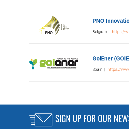
PNO Innovati
Belgium
https://
|
GoiEner (GOI
Spain
https://ww
|
SIGN UP FOR OUR NEW