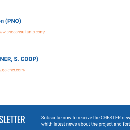
on (PNO)
www.pnoconsultants.com/
ENER, S. COOP)
w.goiener.com/
SLETTER
Subscribe now to receive the CHESTER news
whith latest news about the project and fo