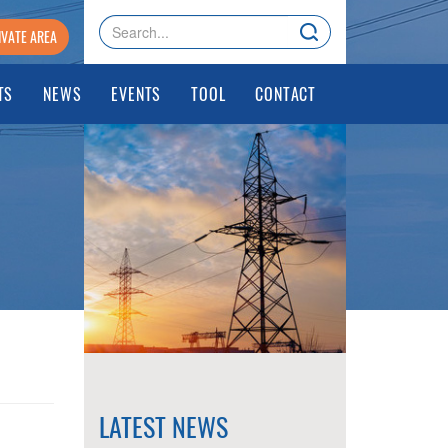
IVATE AREA
TS
NEWS
EVENTS
TOOL
CONTACT
LATEST NEWS