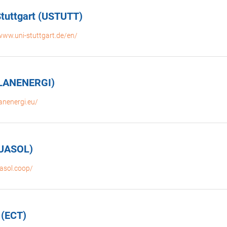
 Stuttgart (USTUTT)
www.uni-stuttgart.de/en/
PLANENERGI)
lanenergi.eu/
GUASOL)
uasol.coop/
 (ECT)