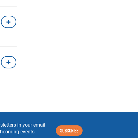
letters in your email
SUBSCRIBE
rthcoming events.