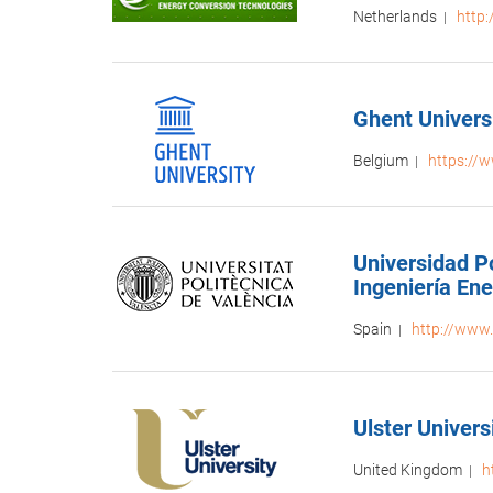
Netherlands
http
|
Ghent Univers
Belgium
https://
|
Universidad Po
Ingeniería En
Spain
http://www.
|
Ulster Universi
United Kingdom
h
|