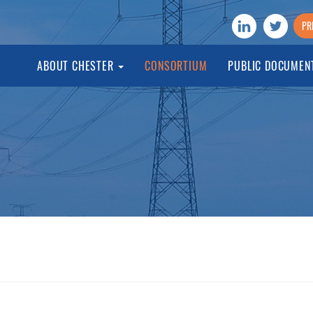
PR
ABOUT CHESTER
CONSORTIUM
PUBLIC DOCUMEN