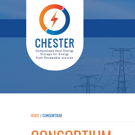
HOME
/
CONSORTIUM