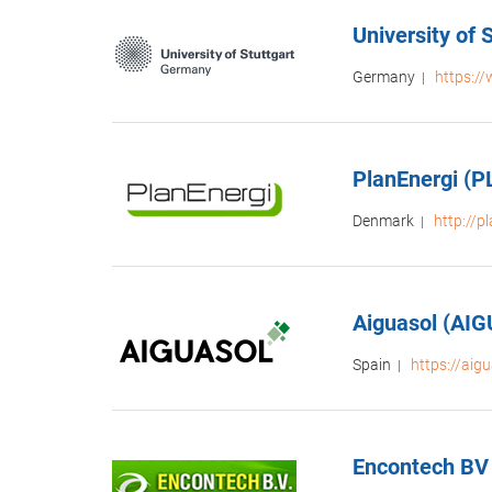
University of
Germany
https://
|
PlanEnergi (
Denmark
http://p
|
Aiguasol (AI
Spain
https://aig
|
Encontech BV