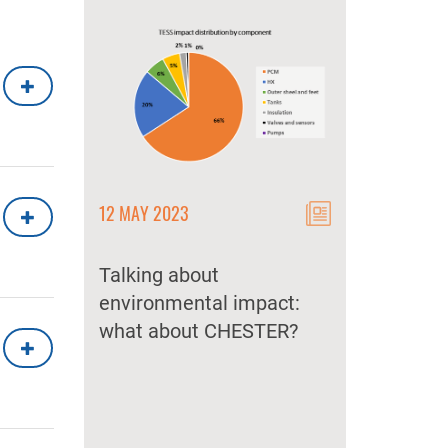
12 MAY 2023
12 MAY 2023
 CHEST
lemented
Talking about
CHEST as a k
 market?
environmental impact:
storage techn
what about CHESTER?
secure and d
energy suppl