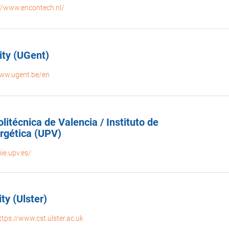
://www.encontech.nl/
ity (UGent)
www.ugent.be/en
litécnica de Valencia / Instituto de
ergética (UPV)
iie.upv.es/
ty (Ulster)
ttps://www.cst.ulster.ac.uk