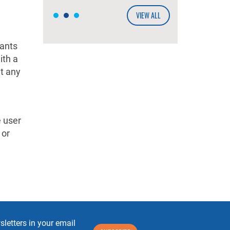
VIEW ALL
tants
ith a
at any
e user
 or
letters in your email