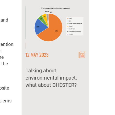
stand
tention
e
12 MAY 2023
12 MAY 2023
he
 CHEST
 the
lemented
Talking about
CHEST as a k
 market?
environmental impact:
storage techn
what about CHESTER?
secure and d
bsite
energy suppl
oblems