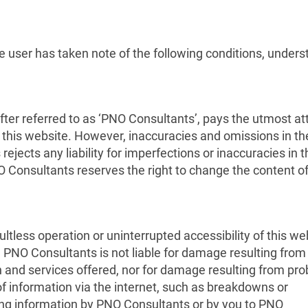
e user has taken note of the following conditions, under
fter referred to as ‘PNO Consultants’, pays the utmost at
13 MAY 2023
 on this website. However, inaccuracies and omissions in th
12 MAY 2023
jects any liability for imperfections or inaccuracies in t
How could the
NO Consultants reserves the right to change the content of
system be imp
CHEST as a key energy
in the current
storage technology for a
secure and decarbonised
tless operation or uninterrupted accessibility of this we
. PNO Consultants is not liable for damage resulting from
energy supply in Europe
n and services offered, nor for damage resulting from pr
of information via the internet, such as breakdowns or
iding information by PNO Consultants or by you to PNO