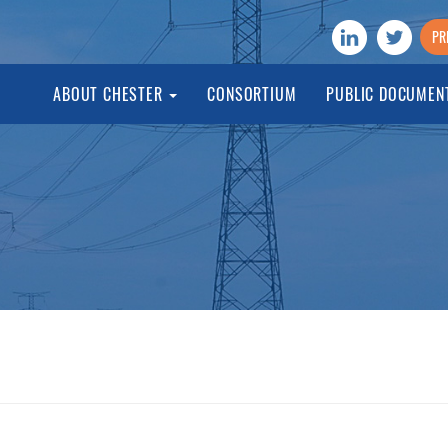
PR
ABOUT CHESTER
CONSORTIUM
PUBLIC DOCUMEN