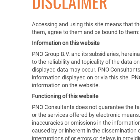
DISCLAIMER
Accessing and using this site means that th
them, agree to them and be bound to them:
Information on this website
PNO Group B.V. and its subsidiaries, hereina
to the reliability and topicality of the data
displayed data may occur. PNO Consultants re
information displayed on or via this site. P
information on the website.
Functioning of this website
PNO Consultants does not guarantee the faul
or the services offered by electronic means
inaccuracies or omissions in the informatio
caused by or inherent in the dissemination 
interruptions of or errors or delays in prov