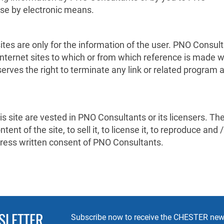
ise by electronic means.
ites are only for the information of the user. PNO Consul
 internet sites to which or from which reference is made w
erves the right to terminate any link or related program 
this site are vested in PNO Consultants or its licensers. Th
ent of the site, to sell it, to license it, to reproduce and /
express written consent of PNO Consultants.
SLETTER
Subscribe now to receive the CHESTER news