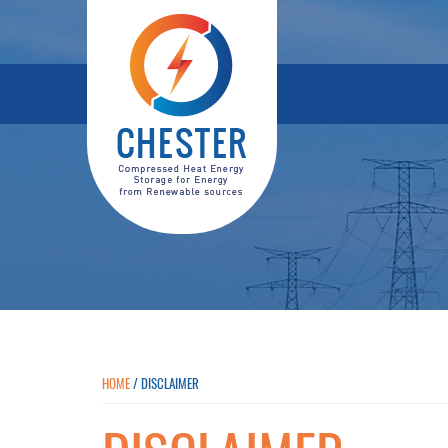
HOME
/
DISCLAIMER