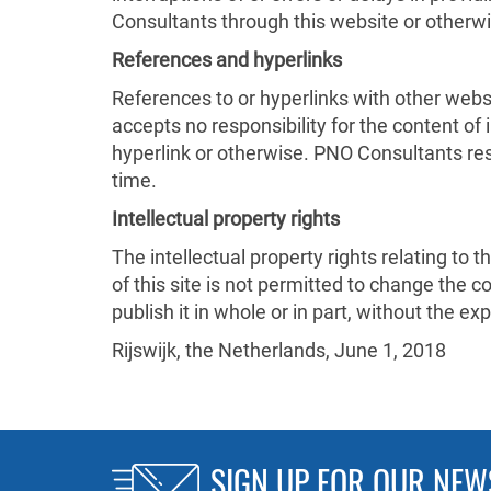
Consultants through this website or otherw
References and hyperlinks
References to or hyperlinks with other webs
accepts no responsibility for the content of
hyperlink or otherwise. PNO Consultants res
time.
Intellectual property rights
The intellectual property rights relating to 
of this site is not permitted to change the cont
publish it in whole or in part, without the 
Rijswijk, the Netherlands, June 1, 2018
SIGN UP FOR OUR NEW