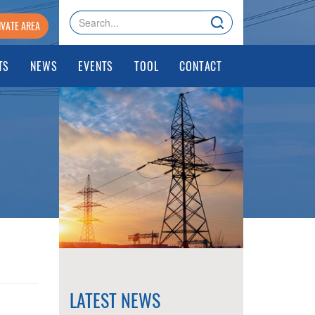
IVATE AREA
TS
NEWS
EVENTS
TOOL
CONTACT
LATEST NEWS